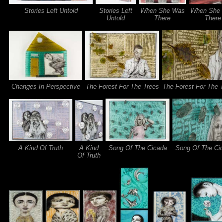
Stories Left Untold
Stories Left
When She Was
When She
Untold
There
There
Changes In Perspective
The Forest For The Trees
The Forest For The 
A Kind Of Truth
A Kind
Song Of The Cicada
Song Of The Ci
Of Truth