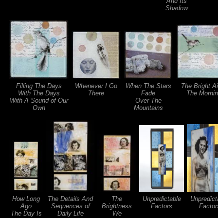
And Its
Shadow
Filling The Days
Whenever I Go
When The Stars
The Bright Ai
With The Days
There
Fade
The Morni
With A Sound of Our
Over The
Own
Mountains
How Long
The Details And
The
Unpredictable
Unpredict
Ago
Sequences of
Brightness
Factors
Factor
The Day Is
Daily Life
We