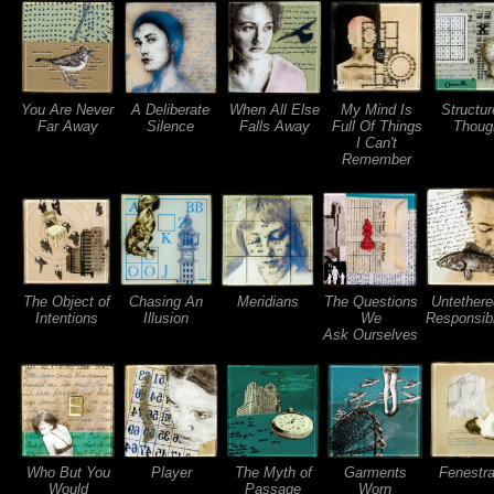
You Are Never
A Deliberate
When All Else
My Mind Is
Structur
Far Away
Silence
Falls Away
Full Of Things
Thoug
I Can't
Remember
The Object of
Chasing An
Meridians
The Questions
Untethere
Intentions
Illusion
We
Responsibi
Ask Ourselves
Who But You
Player
The Myth of
Garments
Fenestra
Would
Passage
Worn