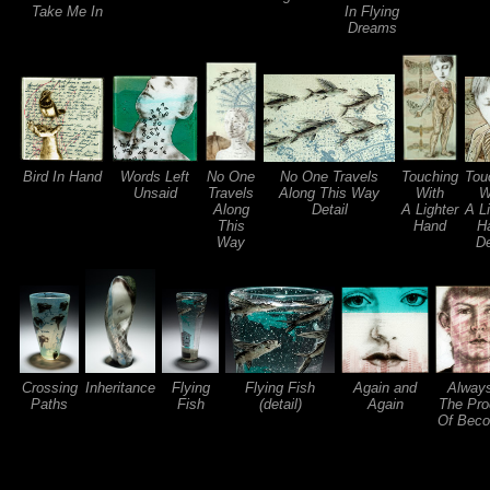
Take Me In
In Flying
Dreams
Bird In Hand
Words Left
No One
No One Travels
Touching
Tou
Unsaid
Travels
Along This Way
With
W
Along
Detail
A Lighter
A L
This
Hand
H
Way
De
Crossing
Inheritance
Flying
Flying Fish
Again and
Always
Paths
Fish
(detail)
Again
The Pro
Of Beco