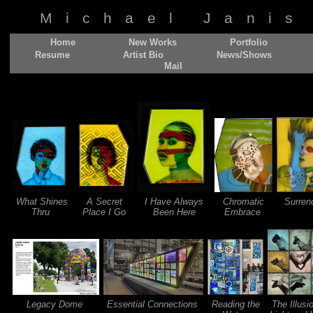
Michael Janis
Home
New Works
Portfolio
Resume
Artist Bio
News/Shows
Mail
What Shines
A Secret
I Have Always
Chromatic
Surren
Thru
Place I Go
Been Here
Embrace
Legacy Dome
Essential Connections
Reading the
The Illusi