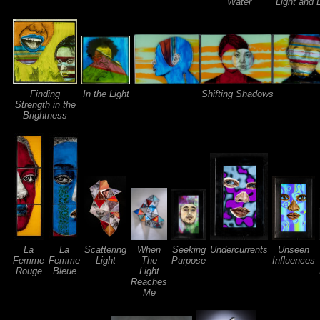
Water
Light and
Finding
In the Light
Shifting Shadows
Strength in the
Brightness
La
La
Scattering
When
Seeking
Undercurrents
Unseen
Femme
Femme
Light
The
Purpose
Influences
Rouge
Bleue
Light
Reaches
Me