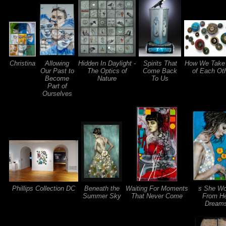
Christina
Allowing
Hidden In Daylight -
Spirits That
How We Take
Our Past to
The Optics of
Come Back
of Each Ot
Become
Nature
To Us
Part of
Ourselves
Phillips Collection DC
Beneath the
Waiting For Moments
s She W
Summer Sky
That Never Come
From H
Dream