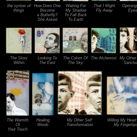
the syntax of
How Does One
Waiting For
That I Might
Opening
things
Become
My Shadow
Fly Away
Eye
a Butterfly?
To Fall Back
She Asked
To Earth
The Story
Looking To
The Colors Of
The Alchemist
My Other 
Within
The East
The Sky
Sanctu
The Warmth
Healing
My Other Self:
Willing My Heart
Of
Words
Transformation
My Fingertip
Your Touch