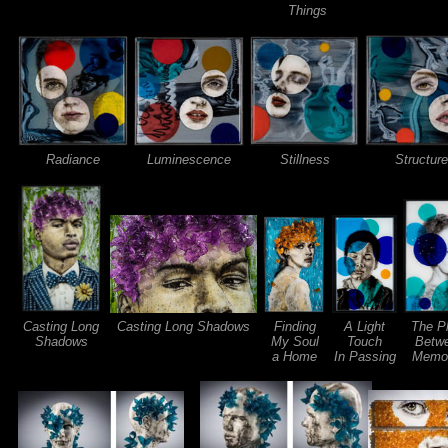
Things
Radiance
Luminescence
Stillness
Structure
Casting Long
Casting Long Shadows
Finding
A Light
The P
Shadows
My Soul
Touch
Betw
a Home
In Passing
Memor