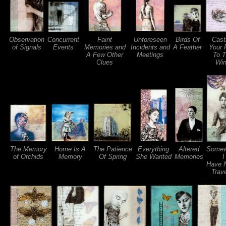
Observation
Concurrent
Faint
Unforeseen
Birds Of
Cast
of Signals
Events
Memories and
Incidents and
A Feather
Your 
A Few Other
Meetings
To 
Clues
Wi
The Memory
Home Is A
The Patience
Everything
Altered
Somew
of Orchids
Memory
Of Spring
She Wanted
Memories
I
Have 
Trav