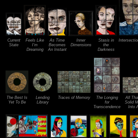
Current
Feels Like
As Time
Inner
Stasis in
Intersectio
State
I’m
Becomes
Dimensions
the
Dreaming
An Instant
Darkness
The Best Is
Lending
Traces of Memory
The Longing
All Tha
Yet To Be
Library
for
Solid M
Transcendence
Into A