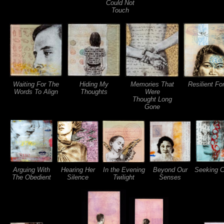
Could Not
Touch
Waiting For The
Hiding My
Memories That
Resilient F
Words To Align
Thoughts
Were
Thought Long
Gone
Arguing With
Hearing Her
In the Evening
Beyond Our
Seeking Cl
The Obedient
Silence
Twilight
Senses