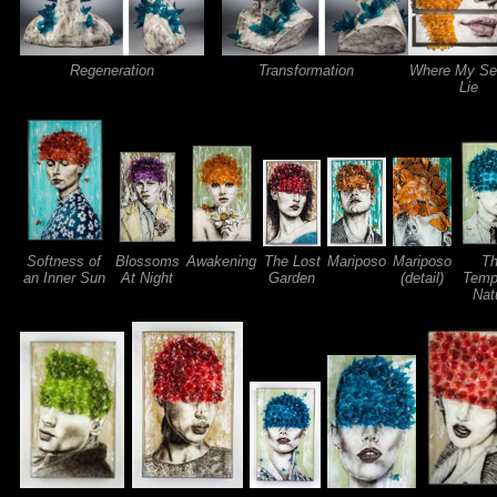
Regeneration
Transformation
Where My Se
Lie
Softness of
Blossoms
Awakening
The Lost
Mariposo
Mariposo
T
an Inner Sun
At Night
Garden
(detail)
Temp
Nat