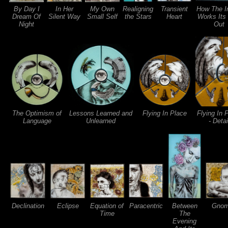
By Day I
In Her
My Own
Realigning
Transient
How The I
Dream Of
Silent Way
Small Self
the Stars
Heart
Works Its
Night
Out
The Optimism of
Lessons Learned and
Flying In Place
Flying In 
Language
Unlearned
- Detai
Declination
Eclipse
Equation of
Paracentric
Between
Gno
Time
The
Evening