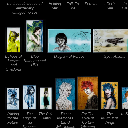
the incandescence of
Holding
Talk To
Forever
I Don't
In
electrically
Still
Me
See
Dre
charged nerves
Echoes of
Blue
Diagram of Forces
Spirit Animal
Leaves
Remembered
and
Hills
Shadows
Waiting
The
The Pale
These
For The
The
In 
for the
Logic of
Dawn
Memories
Love of
Murmur of
Future
Her
Lucid
Certain
Wings
Dreams
Will Remain
Obscure