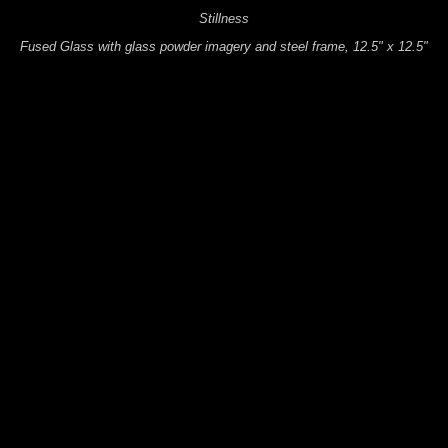
Stillness
Fused Glass with glass powder imagery and steel frame, 12.5" x 12.5"