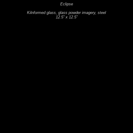
Eclipse
Kilnformed glass, glass powder imagery, steel
12.5” x 12.5”