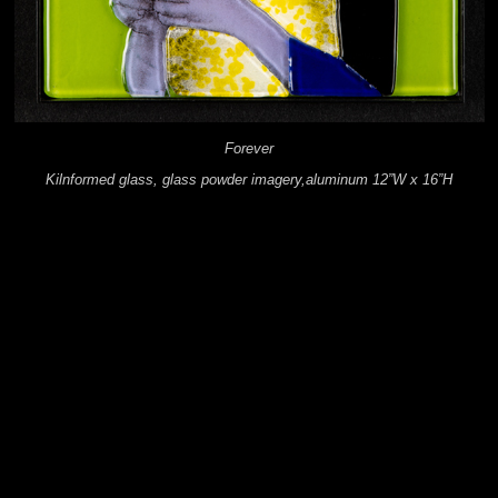
Forever
Kilnformed glass, glass powder imagery,aluminum 12”W x 16”H