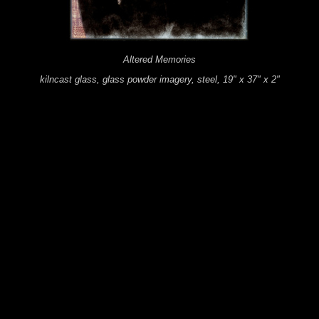
Altered Memories
kilncast glass, glass powder imagery, steel, 19" x 37" x 2"