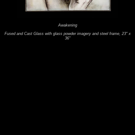
Awakening
Fused and Cast Glass with glass powder imagery and steel frame, 23" x
36"