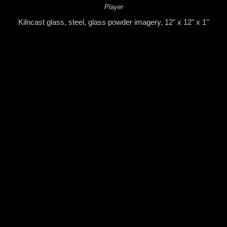
Player
Kilncast glass, steel, glass powder imagery, 12" x 12" x 1"