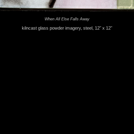
When All Else Falls Away
kilncast glass powder imagery, steel, 12" x 12"