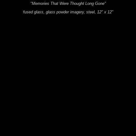
"Memories That Were Thought Long Gone"
fused glass, glass powder imagery, steel, 12" x 12"