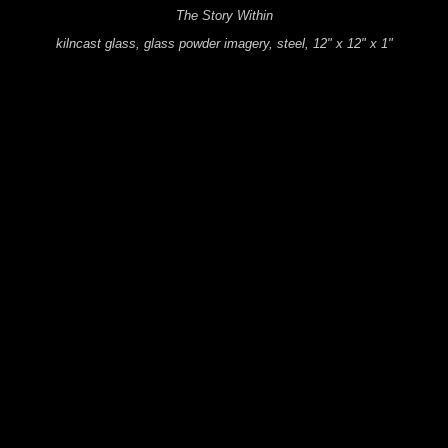
The Story Within
kilncast glass, glass powder imagery, steel, 12" x 12" x 1"