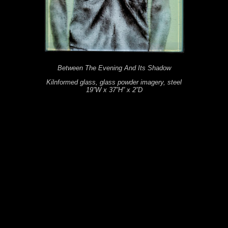
Between The Evening And Its Shadow
Kilnformed glass, glass powder imagery, steel
19”W x 37”H” x 2”D