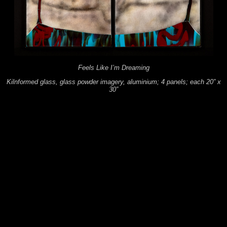
Feels Like I’m Dreaming
Kilnformed glass, glass powder imagery, aluminium; 4 panels; each 20” x
30”