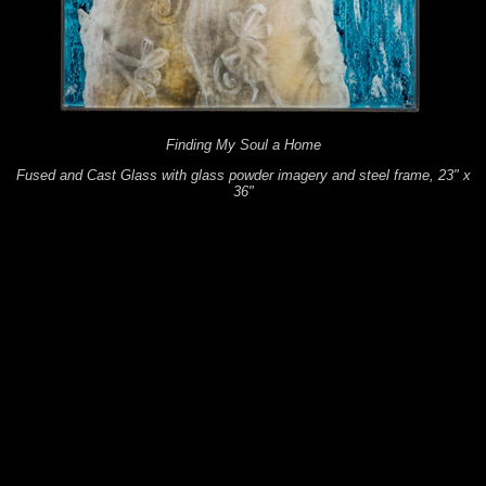
Finding My Soul a Home
Fused and Cast Glass with glass powder imagery and steel frame, 23" x
36"