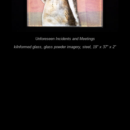
Unforeseen Incidents and Meetings
kilnformed glass, glass powder imagery, steel, 19" x 37" x 2"