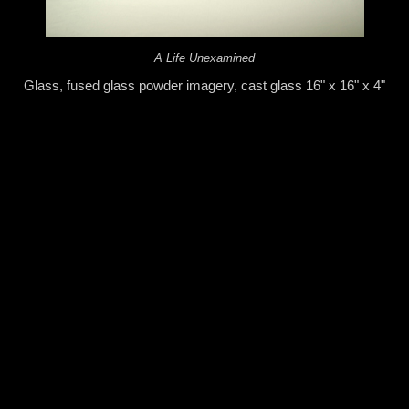
A Life Unexamined
Glass, fused glass powder imagery, cast glass 16" x 16" x 4"