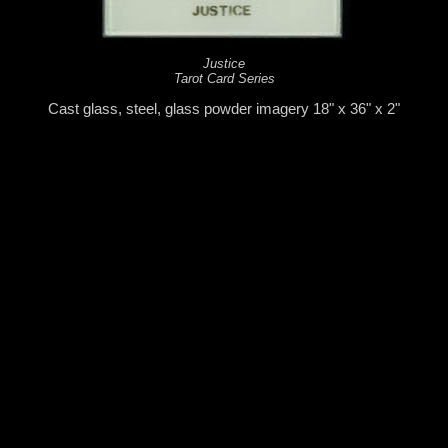
Justice
Tarot Card Series
Cast glass, steel, glass powder imagery 18" x 36" x 2"