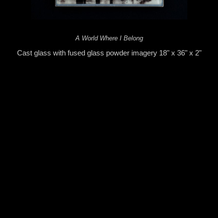
A World Where I Belong
Cast glass with fused glass powder imagery 18" x 36" x 2"