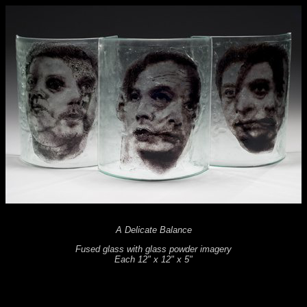
A Delicate Balance
Fused glass with glass powder imagery
Each 12" x 12" x 5"