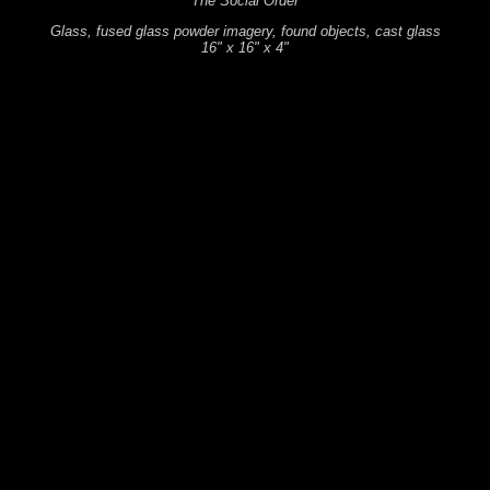
The Social Order
Glass, fused glass powder imagery, found objects, cast glass
16" x 16" x 4"