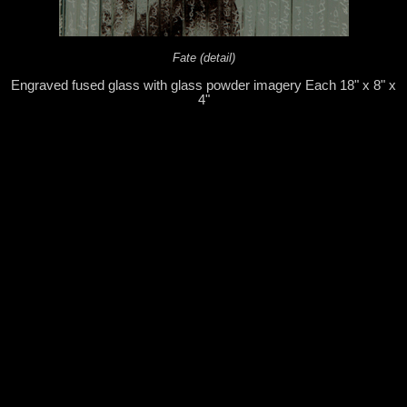
Fate (detail)
Engraved fused glass with glass powder imagery Each 18" x 8" x
4"