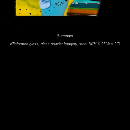
Surrender
Kilnformed glass, glass powder imagery, steel 34”H X 25”W x 2”D